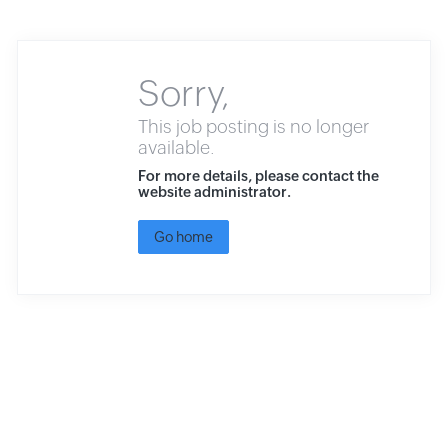
Sorry,
This job posting is no longer
available.
For more details, please contact the
website administrator.
Go home