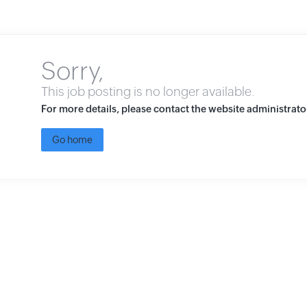
Sorry,
This job posting is no longer available.
For more details, please contact the website administrato
Go home