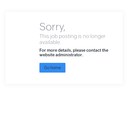
Sorry,
This job posting is no longer
available.
For more details, please contact the
website administrator.
Go home